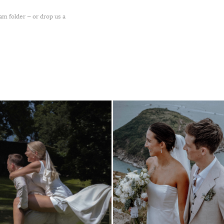
pam folder — or drop us a