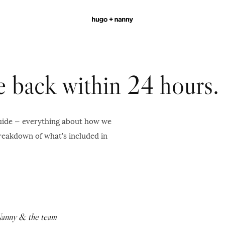
be back within 24 hours.
guide — everything about how we
breakdown of what's included in
Nanny & the team