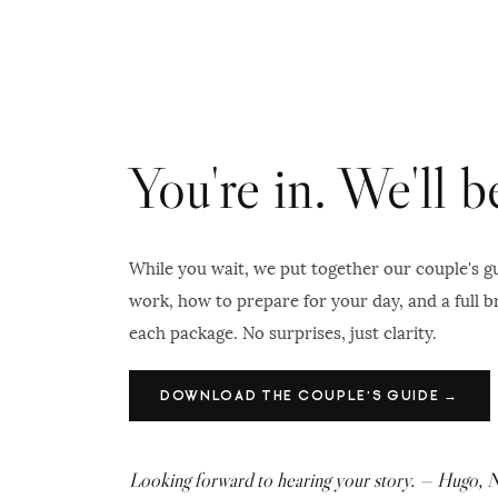
You're in. We'll 
While you wait, we put together our couple's 
work, how to prepare for your day, and a full 
each package. No surprises, just clarity.
DOWNLOAD THE COUPLE'S GUIDE →
Looking forward to hearing your story. — Hugo, 