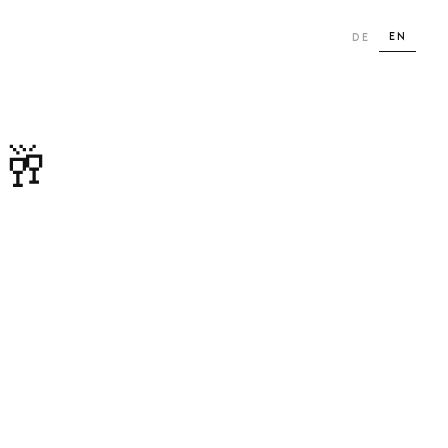
EN
DE
 🥂