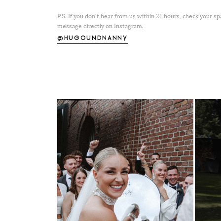
P.S. If you don't hear from us within 24 hours, check your s
message directly on Instagram.
@HUGOUNDNANNY